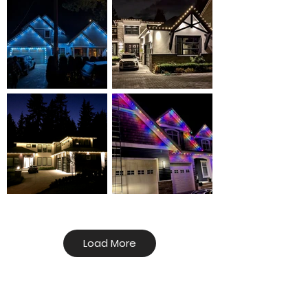
Load More