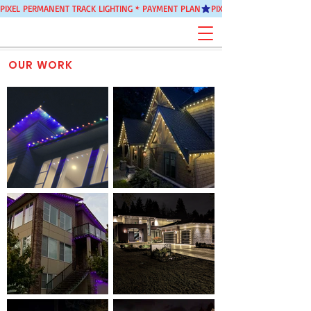
PIXEL PERMANENT TRACK LIGHTING * PAYMENT PLAN
OUR WORK