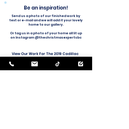
Be an inspiration!
Send us a photo of our finished work by
text or e-mail and we will add it your lovely
home to our gallery.
Or tag us in a photo of your home all lit up
on Instagram @thechristmasexpertsbc
View Our Work For The 2019 Cadillac
'Season's Best' Commercial
(skip to 0:07)