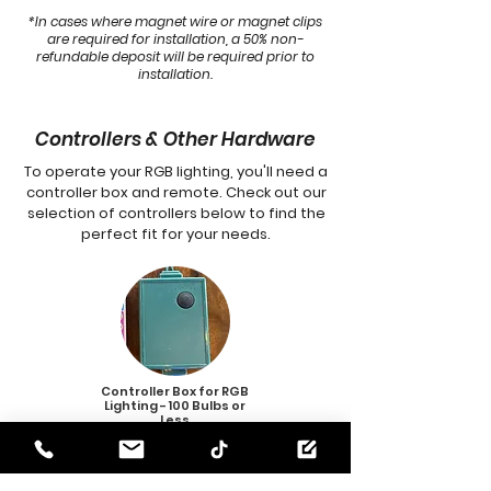
*In cases where magnet wire or magnet clips
are required for installation, a 50% non-
refundable deposit will be required prior to
installation.
Controllers & Other Hardware
To operate your RGB lighting, you'll need a
controller box and remote. Check out our
selection of controllers below to find the
perfect fit for your needs.
Controller Box for RGB
Lighting
- 100 Bulbs or
Less
$35.00