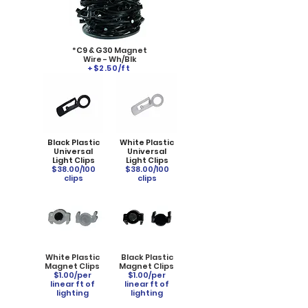
*
C9 & G30
Magnet
Wire - Wh/Blk
+$2.50/ft
Black Plastic
White Plastic
Universal
Universal
Light Clips
Light Clips
$38.00/100
$38.00/100
clips
clips
White Plastic
Black Plastic
Magnet Clips
Magnet Clips
$1.00/per
$1.00/per
linear ft of
linear ft of
lighting
lighting