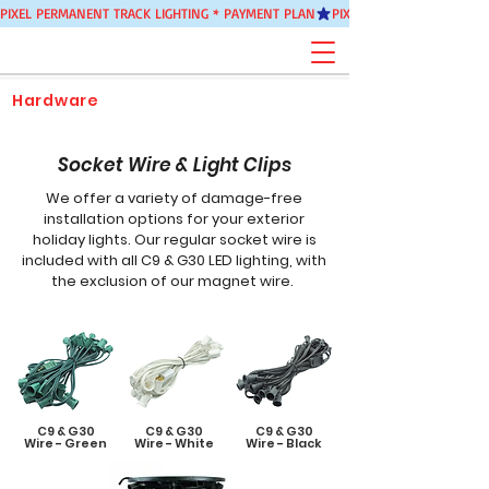
PIXEL PERMANENT TRACK LIGHTING * PAYMENT PLAN
Hardware
Socket Wire & Light Clips
We offer a variety of damage-free
installation options for your exterior
holiday lights. Our regular socket wire is
included with all C9 & G30 LED lighting, with
the exclusion of our magnet wire.
C9 & G30
C9 & G30
C9 & G30
Wire
-
Green
Wire
-
White
Wire
-
Black