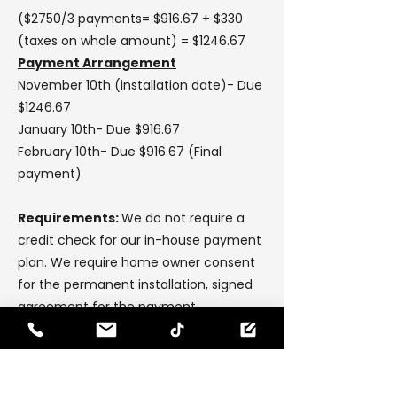
($2750/3 payments= $916.67 + $330
(taxes on whole amount) = $1246.67
Payment Arrangement
November 10th (installation date)- Due
$1246.67
January 10th- Due $916.67
February 10th- Due $916.67 (Final
payment)
Requirements:
We do not require a
credit check for our in-house payment
plan. We require home owner consent
for the permanent installation, signed
agreement for the payment
arrangement & a copy of the owners
valid drivers licence (drivers licence
address must match the address for
installation).