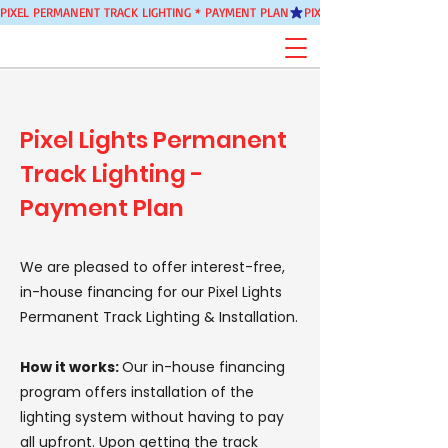
PIXEL PERMANENT TRACK LIGHTING * PAYMENT PLAN
Pixel Lights Permanent
Track Lighting -
Payment Plan
We are pleased to offer interest-free,
in-house financing for our Pixel Lights
Permanent Track Lighting & Installation.
How it works:
Our in-house financing
program offers installation of the
lighting system without having to pay
all upfront. Upon getting the track