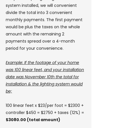
system installed, we will convenient
divide the total into 3 convenient
monthly payments. The first payment
would be plus the taxes on the whole
amount with the remaining 2
payments spread over a 4-month
period for your convenience.
Example: If the footage of your home
was 100 linear feet, and your installation
date was November 10th the total for
installation & the lighting system would
be;
100 linear feet x $23/per foot = $2300 +
controller $450
= $2750 + taxes (12%) =
$3080.00 (total amount)